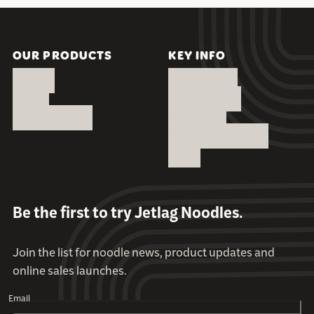
OUR PRODUCTS
KEY INFO
REVIVE
OUR STORY
RESET
WHOLESALE
INGREDIENTS
CONTACT
PRIVACY POLICY
FAQS
Be the first to try Jetlag Noodles.
Join the list for noodle news, product updates and
online sales launches.
Email